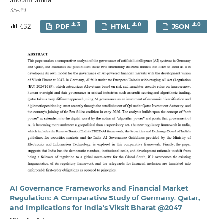
Shobhit Sinha
35-39
452
3
0
0
PDF
HTML
JSON
AI Governance Frameworks and Financial Market
Regulation: A Comparative Study of Germany, Qatar,
and Implications for India's Viksit Bharat @2047