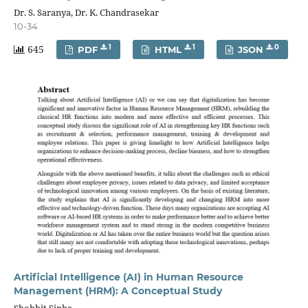
Dr. S. Saranya, Dr. K. Chandrasekar
10-34
645
1
1
0
PDF
HTML
JSON
Artificial Intelligence (AI) in Human Resource
Management (HRM): A Conceptual Study