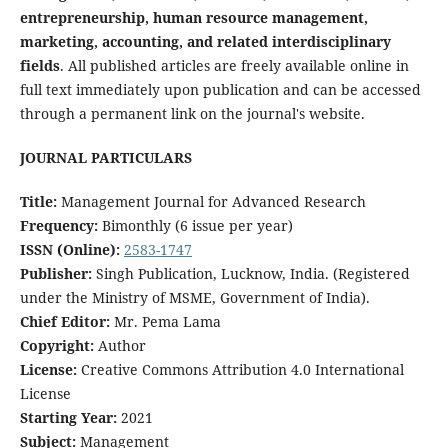
entrepreneurship, human resource management,
marketing, accounting, and related interdisciplinary
fields
. All published articles are freely available online in
full text immediately upon publication and can be accessed
through a permanent link on the journal's website.
JOURNAL PARTICULARS
Title:
Management Journal for Advanced Research
Frequency:
Bimonthly (6 issue per year)
ISSN (Online):
2583-1747
Publisher:
Singh Publication, Lucknow, India. (Registered
under the Ministry of MSME, Government of India).
Chief Editor:
Mr. Pema Lama
Copyright:
Author
License:
Creative Commons Attribution 4.0 International
License
Starting Year:
2021
Subject:
Management