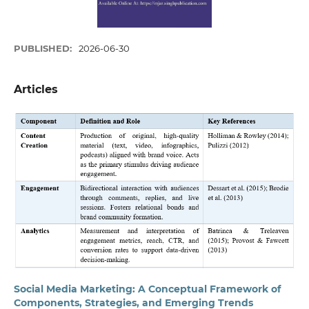
PUBLISHED:
2026-06-30
Articles
Social Media Marketing: A Conceptual Framework of
Components, Strategies, and Emerging Trends