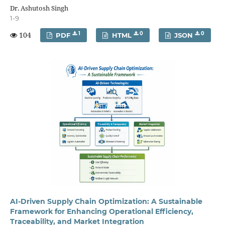
Dr. Ashutosh Singh
1-9
104
1
0
0
PDF
HTML
JSON
AI-Driven Supply Chain Optimization: A Sustainable
Framework for Enhancing Operational Efficiency,
Traceability, and Market Integration