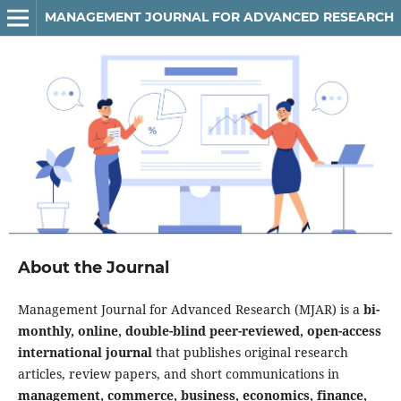
MANAGEMENT JOURNAL FOR ADVANCED RESEARCH
About the Journal
Management Journal for Advanced Research (MJAR) is a
bi-
monthly, online, double-blind peer-reviewed, open-access
international journal
that publishes original research
articles, review papers, and short communications in
management, commerce, business, economics, finance,