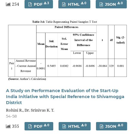
254
3
0
0
PDF
HTML
JSON
A Study on Performance Evaluation of the Start-Up
India Initiative with Special Reference to Shivamogga
District
Rohini R., Dr. Srinivas K. T.
54-58
355
0
0
0
PDF
HTML
JSON