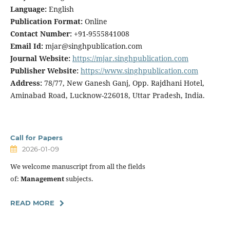
Language:
English
Publication Format:
Online
Contact Number:
+91-9555841008
Email Id:
mjar@singhpublication.com
Journal Website:
https://mjar.singhpublication.com
Publisher Website:
https://www.singhpublication.com
Address:
78/77, New Ganesh Ganj, Opp. Rajdhani Hotel,
Aminabad Road, Lucknow-226018, Uttar Pradesh, India.
Call for Papers
2026-01-09
We welcome manuscript from all the fields
of:
Management
subjects.
READ MORE