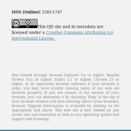
investment patterns and decision-making between
Generation X, Generation Y, and Generation Z
ISSN (Online):
2583-1747
RM Thomas, S Nair, MJ Benny, SM Almeida
10
This OJS site and its metadata are
A study of government initiatives to promote micro,
licensed under a
Creative Commons Attribution 4.0
small and medium enterprises sector in India
International License.
PK Gupta
10
Systematic literature review: on green innovation
L Rupasinghe, MD Pushpakumari, GDN Perera
10
Best viewed through Internet Explorer 9.x or higher, Mozilla
Firefox 16.x or higher, Safari 5.1 or higher, Chrome 23 or
higher, or an equivalent browser software. If your browser is
older, you may have trouble viewing many of our web site
features properly. If you are unsure of the version of your
browser, you can determine it by choosing 'Help' at the top of
your browser window and then selecting 'About' (your browser).
Browser Upgrade Information is available by clicking on the
appropriate link above. This web site is best viewed on any
screen size and resolution as well as any operating system that
support web browsing.