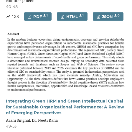
Niloufer Jabeen
40-48
138
1
1
0
PDF
HTML
JSON
Integrating Green HRM and Green Intellectual Capital
for Sustainable Organizational Performance: A Review
of Emerging Perspectives
Aashi Singhal, Dr. Neeti Rana
49-53