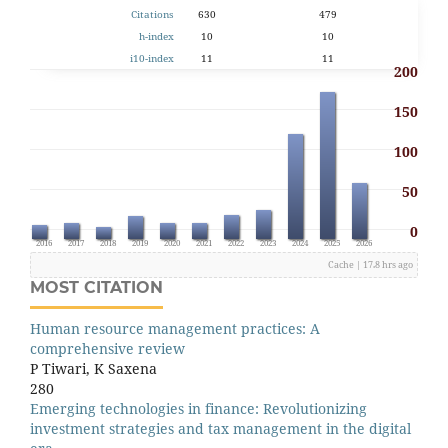
Citations
630
479
h-index
10
10
i10-index
11
11
200
150
100
50
0
2015
2016
2017
2018
2019
2020
2021
2022
2023
2024
2025
2026
Cache | 17.8 hrs ago
MOST CITATION
Human resource management practices: A
comprehensive review
P Tiwari, K Saxena
280
Emerging technologies in finance: Revolutionizing
investment strategies and tax management in the digital