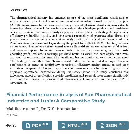
Financial Performance Analysis of Sun Pharmaceutical
Industries and Lupin: A Comparative Study
Mallikaarjunan R, Dr. K. Subramaniam
59-64
57
0
0
0
PDF
HTML
JSON