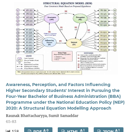
Awareness, Perception, and Factors Influencing
Higher Secondary Students' Interest in Pursuing the
Four-Year Bachelor of Business Administration (BBA)
Programme under the National Education Policy (NEP)
2020: A Structural Equation Modelling Approach
Raunak Bhattacharyya, Sumit Samaddar
65-83
158
0
1
1
PDF
HTML
JSON