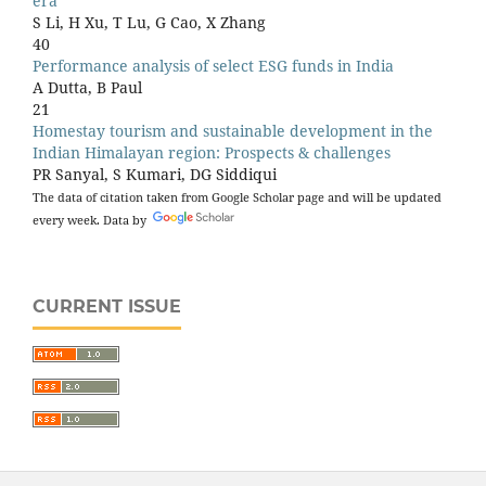
era
S Li, H Xu, T Lu, G Cao, X Zhang
40
Performance analysis of select ESG funds in India
A Dutta, B Paul
21
Homestay tourism and sustainable development in the
Indian Himalayan region: Prospects & challenges
PR Sanyal, S Kumari, DG Siddiqui
20
The data of citation taken from Google Scholar page and will be updated
Strategic decision-making support using large language
every week. Data by
models (LLMs)
A Changeux, S Montagnier
18
Sustainable lifestyle: A path towards environmental
CURRENT ISSUE
sustainability and sustainable development
S Akhtar
18
Effects of monetary and non-monetary incentives on
employee’s performance
D Paul
17
Comparative analysis of investment behaviour: exploring