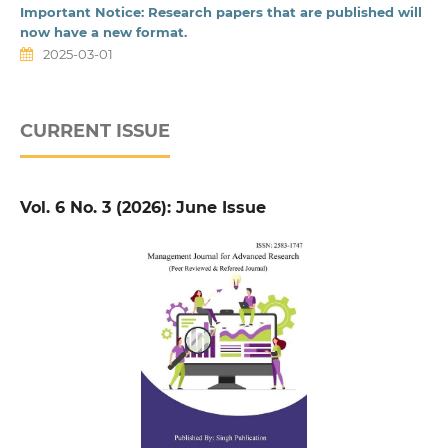
Important Notice: Research papers that are published will
now have a new format.
2025-03-01
CURRENT ISSUE
Vol. 6 No. 3 (2026): June Issue