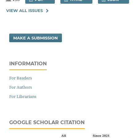
VIEW ALL ISSUES
MAKE A SUBMISSION
INFORMATION
For Readers
For Authors
For Librarians
GOOGLE SCHOLAR CITATION
All
Since 2021