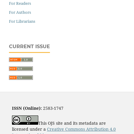
For Readers
For Authors
For Librarians
CURRENT ISSUE
ISSN (Online):
2583-1747
This OJS site and its metadata are
licensed under a
Creative Commons Attribution 4.0