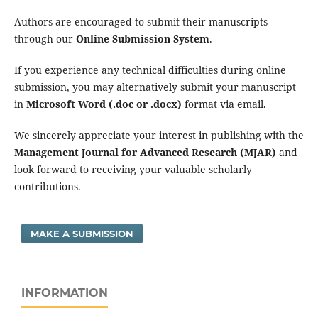
Authors are encouraged to submit their manuscripts
through our
Online Submission System
.
If you experience any technical difficulties during online
submission, you may alternatively submit your manuscript
in
Microsoft Word (.doc or .docx)
format via email.
We sincerely appreciate your interest in publishing with the
Management Journal for Advanced Research (MJAR)
and
look forward to receiving your valuable scholarly
contributions.
MAKE A SUBMISSION
INFORMATION