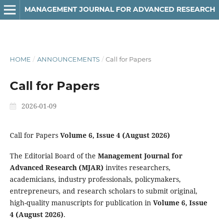
MANAGEMENT JOURNAL FOR ADVANCED RESEARCH
HOME
/
ANNOUNCEMENTS
/
Call for Papers
Call for Papers
2026-01-09
Call for Papers
Volume 6, Issue 4 (August 2026)
The Editorial Board of the
Management Journal for
Advanced Research (MJAR)
invites researchers,
academicians, industry professionals, policymakers,
entrepreneurs, and research scholars to submit original,
high-quality manuscripts for publication in
Volume 6, Issue
4 (August 2026)
.