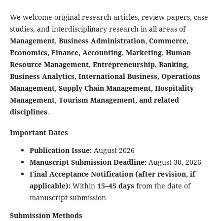
We welcome original research articles, review papers, case
studies, and interdisciplinary research in all areas of
Management, Business Administration, Commerce,
Economics, Finance, Accounting, Marketing, Human
Resource Management, Entrepreneurship, Banking,
Business Analytics, International Business, Operations
Management, Supply Chain Management, Hospitality
Management, Tourism Management, and related
disciplines
.
Important Dates
Publication Issue:
August 2026
Manuscript Submission Deadline:
August 30, 2026
Final Acceptance Notification (after revision, if
applicable):
Within
15–45 days
from the date of
manuscript submission
Submission Methods