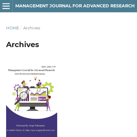
MANAGEMENT JOURNAL FOR ADVANCED RESEARCH
HOME
/
Archives
Archives