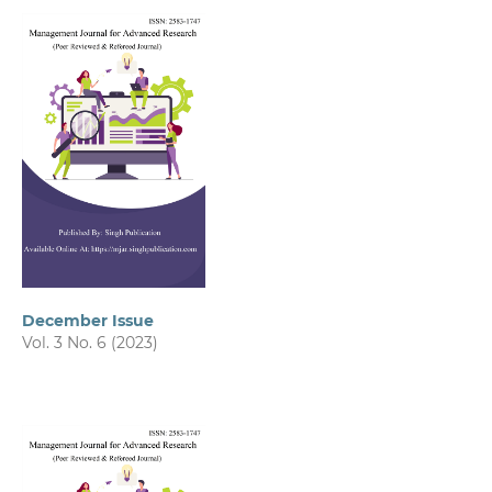
December Issue
Vol. 3 No. 6 (2023)