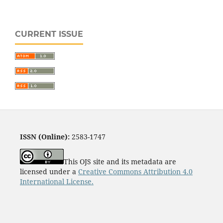
CURRENT ISSUE
ISSN (Online):
2583-1747
This OJS site and its metadata are
licensed under a
Creative Commons Attribution 4.0
International License.