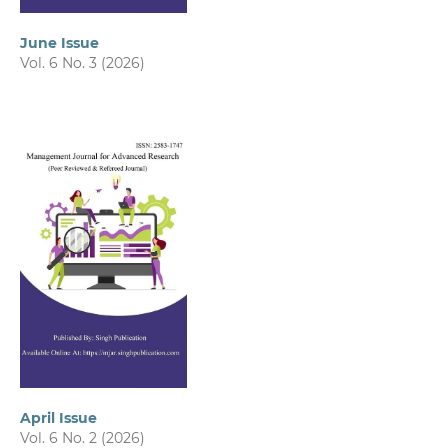
June Issue
Vol. 6 No. 3 (2026)
April Issue
Vol. 6 No. 2 (2026)