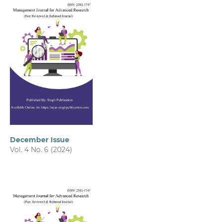
December Issue
Vol. 4 No. 6 (2024)