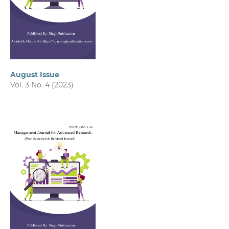
August Issue
Vol. 3 No. 4 (2023)