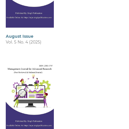
August Issue
Vol. 5 No. 4 (2025)