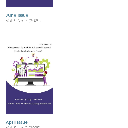
June Issue
Vol. 5 No. 3 (2025)
April Issue