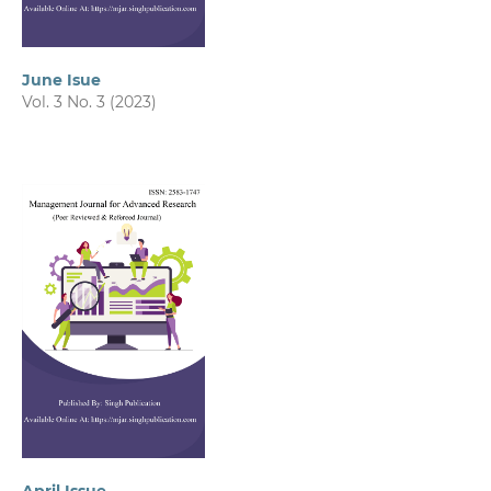
June Isue
Vol. 3 No. 3 (2023)