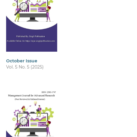
October Issue
Vol. 5 No. 5 (2025)