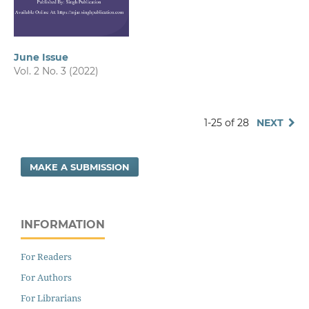
June Issue
Vol. 2 No. 3 (2022)
1-25 of 28
NEXT
MAKE A SUBMISSION
INFORMATION
For Readers
For Authors
For Librarians