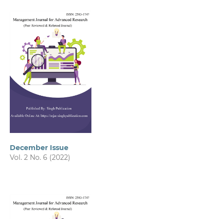
December Issue
Vol. 2 No. 6 (2022)