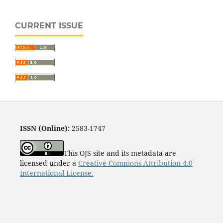
CURRENT ISSUE
ISSN (Online):
2583-1747
This OJS site and its metadata are
licensed under a
Creative Commons Attribution 4.0
International License.