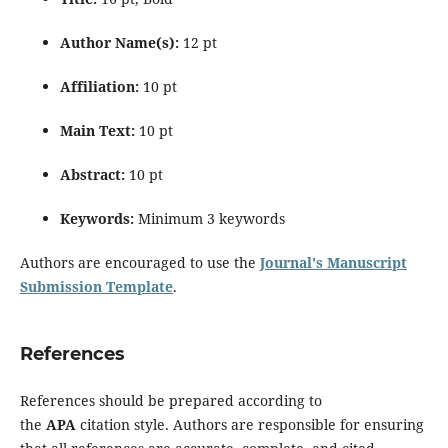
Author Name(s):
12 pt
Affiliation:
10 pt
Main Text:
10 pt
Abstract:
10 pt
Keywords:
Minimum 3 keywords
Authors are encouraged to use the
Journal's Manuscript
Submission Template
.
References
References should be prepared according to
the
APA
citation style. Authors are responsible for ensuring