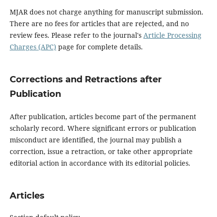
MJAR does not charge anything for manuscript submission.
There are no fees for articles that are rejected, and no
review fees. Please refer to the journal's
Article Processing
Charges (APC)
page for complete details.
Corrections and Retractions after
Publication
After publication, articles become part of the permanent
scholarly record. Where significant errors or publication
misconduct are identified, the journal may publish a
correction, issue a retraction, or take other appropriate
editorial action in accordance with its editorial policies.
Articles