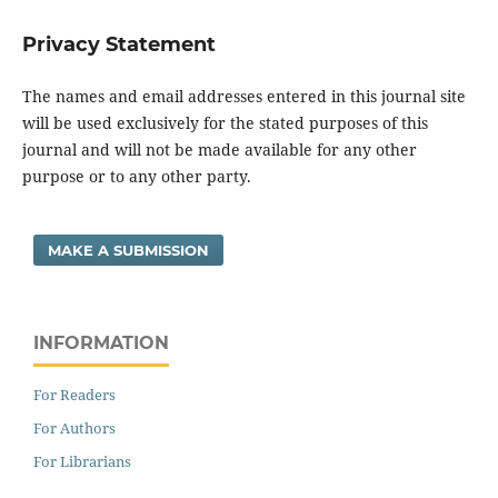
Privacy Statement
The names and email addresses entered in this journal site
will be used exclusively for the stated purposes of this
journal and will not be made available for any other
purpose or to any other party.
MAKE A SUBMISSION
INFORMATION
For Readers
For Authors
For Librarians