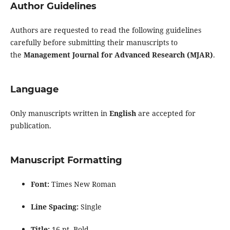
Author Guidelines
Authors are requested to read the following guidelines
carefully before submitting their manuscripts to
the
Management Journal for Advanced Research (MJAR)
.
Language
Only manuscripts written in
English
are accepted for
publication.
Manuscript Formatting
Font:
Times New Roman
Line Spacing:
Single
Title:
16 pt, Bold