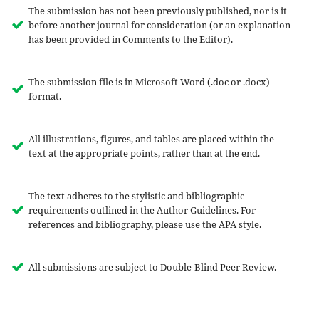
The submission has not been previously published, nor is it
before another journal for consideration (or an explanation
has been provided in Comments to the Editor).
The submission file is in Microsoft Word (.doc or .docx)
format.
All illustrations, figures, and tables are placed within the
text at the appropriate points, rather than at the end.
The text adheres to the stylistic and bibliographic
requirements outlined in the Author Guidelines. For
references and bibliography, please use the APA style.
All submissions are subject to Double-Blind Peer Review.