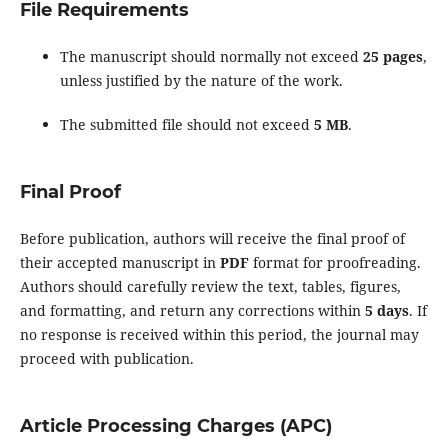
File Requirements
The manuscript should normally not exceed
25 pages
,
unless justified by the nature of the work.
The submitted file should not exceed
5 MB
.
Final Proof
Before publication, authors will receive the final proof of
their accepted manuscript in
PDF
format for proofreading.
Authors should carefully review the text, tables, figures,
and formatting, and return any corrections within
5 days
. If
no response is received within this period, the journal may
proceed with publication.
Article Processing Charges (APC)