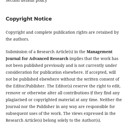
Section default policy
Copyright Notice
Copyright and complete publication rights are retained by
the authors.
Submission of a Research Article(s) in the
Management
Journal for Advanced Research
implies that the work has
not been published previously and is not currently under
consideration for publication elsewhere. If accepted, will
not be published elsewhere without the written consent of
the Editor/Publisher. The Editor(s) reserve the right to edit,
remove or otherwise alter all contributions if they find any
plagiarised or copyrighted material at any time. Neither the
Journal nor the Publisher in any way are responsible for
subsequent uses of the work. The views expressed in the
Research Article(s) belong solely to the Author(s).