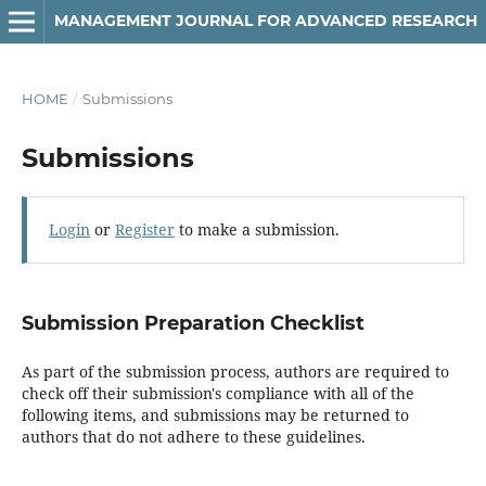
MANAGEMENT JOURNAL FOR ADVANCED RESEARCH
HOME
/
Submissions
Submissions
Login
or
Register
to make a submission.
Submission Preparation Checklist
As part of the submission process, authors are required to
check off their submission's compliance with all of the
following items, and submissions may be returned to
authors that do not adhere to these guidelines.