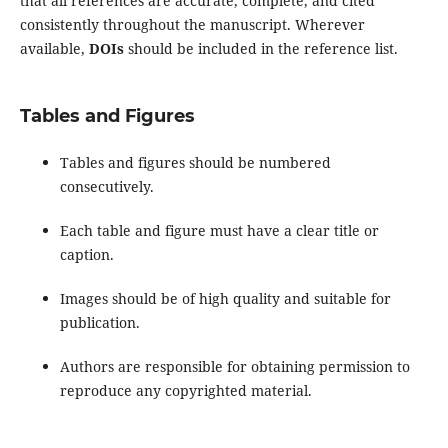
that all references are accurate, complete, and cited
consistently throughout the manuscript. Wherever
available,
DOIs
should be included in the reference list.
Tables and Figures
Tables and figures should be numbered
consecutively.
Each table and figure must have a clear title or
caption.
Images should be of high quality and suitable for
publication.
Authors are responsible for obtaining permission to
reproduce any copyrighted material.