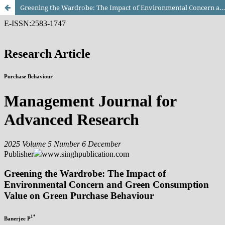
Greening the Wardrobe: The Impact of Environmental Concern and Green Consumption Value on Green Purchase Behaviour