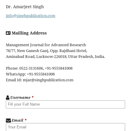
Dr. Amarjeet Singh
info@singhpublication.com
Mailling Address
Management Journal for Advanced Research
78/77, New Ganesh Ganj, Opp. Rajdhani Hotel,
Aminabad Road, Lucknow-226018, Uttar Pradesh, India.
Phone: 0522-3131606, +91-9555841008
WhatsApp: +91-9555841008
Email Id: mjar@singhpublication.com
Username
*
Email
*