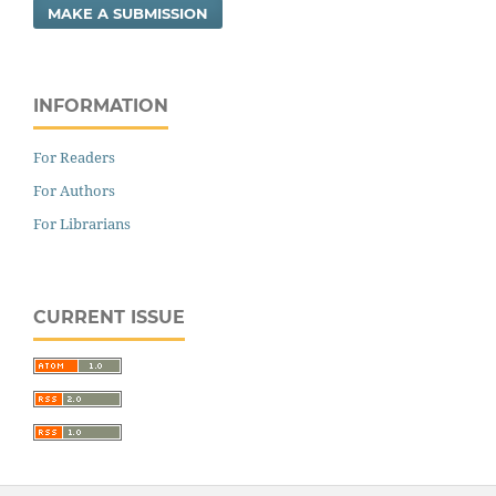
MAKE A SUBMISSION
INFORMATION
For Readers
For Authors
For Librarians
CURRENT ISSUE