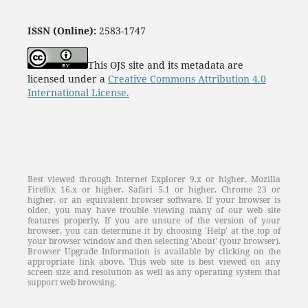
ISSN (Online):
2583-1747
This OJS site and its metadata are
licensed under a
Creative Commons Attribution 4.0
International License.
Best viewed through Internet Explorer 9.x or higher, Mozilla
Firefox 16.x or higher, Safari 5.1 or higher, Chrome 23 or
higher, or an equivalent browser software. If your browser is
older, you may have trouble viewing many of our web site
features properly. If you are unsure of the version of your
browser, you can determine it by choosing 'Help' at the top of
your browser window and then selecting 'About' (your browser).
Browser Upgrade Information is available by clicking on the
appropriate link above. This web site is best viewed on any
screen size and resolution as well as any operating system that
support web browsing.