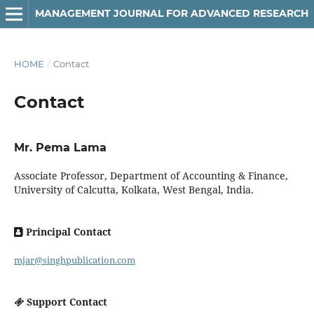
MANAGEMENT JOURNAL FOR ADVANCED RESEARCH
HOME
/
Contact
Contact
Mr. Pema Lama
Associate Professor, Department of Accounting & Finance,
University of Calcutta, Kolkata, West Bengal, India.
Principal Contact
mjar@singhpublication.com
Support Contact