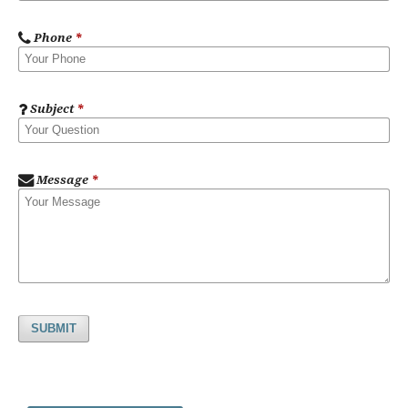
Phone
*
Subject
*
Message
*
SUBMIT