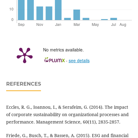
No metrics available.
-
see details
REFERENCES
Eccles, R. G., Ioannou, I., & Serafeim, G. (2014). The impact
of corporate sustainability on organizational processes and
performance. Management Science, 60(11), 2835-2857.
Friede, G., Busch, T., & Bassen, A. (2015). ESG and financial