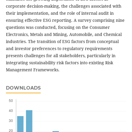
corporate decision-making, the challenges associated with
their implementation, and the role of internal audit in
ensuring effective ESG reporting. A survey comprising nine
questions was conducted, focusing on the Consumer
Electronics, Metals and Mining, Automobile, and Chemical
industries. The transition of ESG factors from conceptual
and investor preferences to regulatory requirements
presents challenges for all stakeholders, particularly in
integrating sustainability risk factors into existing Risk
Management Frameworks.
DOWNLOADS