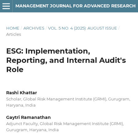
MANAGEMENT JOURNAL FOR ADVANCED RESEARCH
HOME
/
ARCHIVES
/
VOL. 5 NO. 4 (2025): AUGUST ISSUE
/
Articles
ESG: Implementation,
Reporting, and Internal Audit's
Role
Rashi Khattar
Scholar, Global Risk Management Institute (GRMI), Gurugram,
Haryana, India
Gaytri Ramanathan
Adjunct Faculty, Global Risk Management Institute (GRMI),
Gurugram, Haryana, India