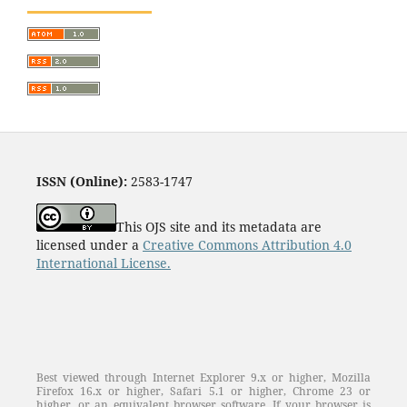
ISSN (Online):
2583-1747
This OJS site and its metadata are
licensed under a
Creative Commons Attribution 4.0
International License.
Best viewed through Internet Explorer 9.x or higher, Mozilla
Firefox 16.x or higher, Safari 5.1 or higher, Chrome 23 or
higher, or an equivalent browser software. If your browser is