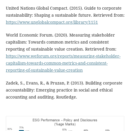
United Nations Global Compact. (2015). Guide to corporate
sustainability: Shaping a sustainable future. Retrieved from:
https://www.unglobalcompact.org/library/1151
World Economic Forum. (2020). Measuring stakeholder
capitalism: Towards common metrics and consistent
reporting of sustainable value creation. Retrieved from:
https://www.weforum.org/reports/measuring-stakeholder-
capitalism-towards-common-metrics-and-consistent-
reporting-of-sustainable-value-creation
Zadek, S., Evans, R., & Pruzan, P. (2013). Building corporate
accountability: Emerging practice in social and ethical
accounting and auditing. Routledge.