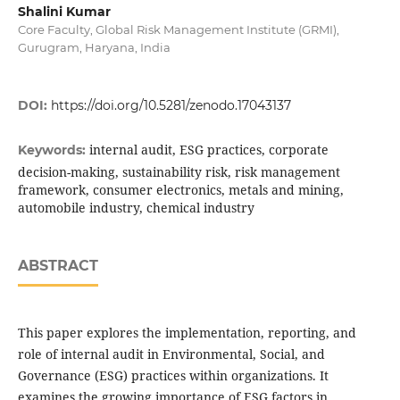
Shalini Kumar
Core Faculty, Global Risk Management Institute (GRMI),
Gurugram, Haryana, India
DOI:
https://doi.org/10.5281/zenodo.17043137
internal audit, ESG practices, corporate
Keywords:
decision-making, sustainability risk, risk management
framework, consumer electronics, metals and mining,
automobile industry, chemical industry
ABSTRACT
This paper explores the implementation, reporting, and
role of internal audit in Environmental, Social, and
Governance (ESG) practices within organizations. It
examines the growing importance of ESG factors in