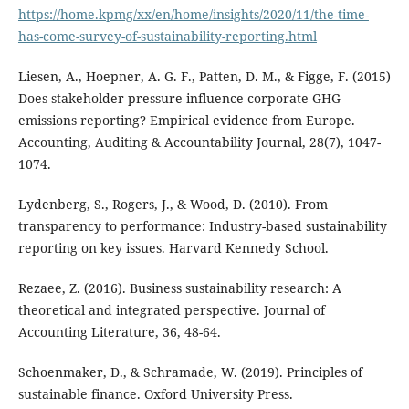
https://home.kpmg/xx/en/home/insights/2020/11/the-time-
has-come-survey-of-sustainability-reporting.html
Liesen, A., Hoepner, A. G. F., Patten, D. M., & Figge, F. (2015)
Does stakeholder pressure influence corporate GHG
emissions reporting? Empirical evidence from Europe.
Accounting, Auditing & Accountability Journal, 28(7), 1047-
1074.
Lydenberg, S., Rogers, J., & Wood, D. (2010). From
transparency to performance: Industry-based sustainability
reporting on key issues. Harvard Kennedy School.
Rezaee, Z. (2016). Business sustainability research: A
theoretical and integrated perspective. Journal of
Accounting Literature, 36, 48-64.
Schoenmaker, D., & Schramade, W. (2019). Principles of
sustainable finance. Oxford University Press.