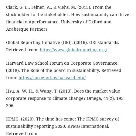
Clark, G. L., Feiner, A., & Viehs, M. (2015). From the
stockholder to the stakeholder: How sustainability can drive
financial outperformance. University of Oxford and
Arabesque Partners.
Global Reporting Initiative (GRI). (2016). GRI standards.
Retrieved from:
https://www.globalreporting.org/
Harvard Law School Forum on Corporate Governance.
(2018). The Role of the board in sustainability. Retrieved
from:
https://corpgov.law.harvard.edu/
Hsu, A. W. H., & Wang, T. (2013). Does the market value
corporate response to climate change? Omega, 41(2), 195-
206.
KPMG. (2020). The time has come: The KPMG survey of
sustainability reporting 2020. KPMG International.
Retrieved from: