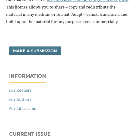
This license allows you to share – copy and redistribute the
material in any medium or format. Adapt – remix, transform, and
build upon the material for any purpose, even commercially.
MAKE A SUBMISSION
INFORMATION
For Readers
For Authors
For Librarians
CURRENT ISSUE