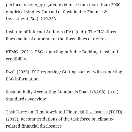
performance: Aggregated evidence from more than 2000
empirical studies. Journal of Sustainable Finance &
Investment, 5(4), 210-233.
Institute of Internal Auditors (IIA). (n.d.). The IIA’s three
lines model: An update of the three lines of defense.
KPMG. (2021). ESG reporting in India: Building trust and
credibility.
PwC. (2020). ESG reporting: Getting started with reporting
ESG information.
Sustainability Accounting Standards Board (SASB). (n.d.).
Standards overview.
Task Force on Climate-related Financial Disclosures (TCFD).
(2017). Recommendations of the task force on climate-
related financial disclosures.