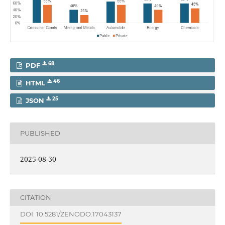
68
PDF
46
HTML
25
JSON
PUBLISHED
2025-08-30
CITATION
DOI: 10.5281/ZENODO.17043137