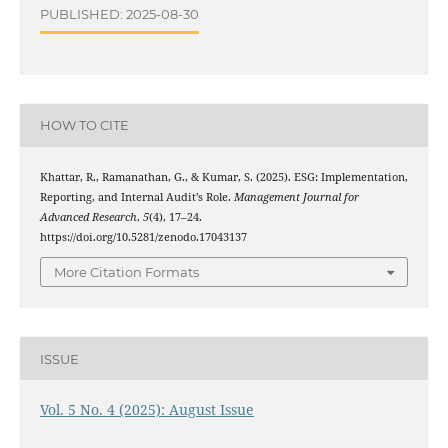
PUBLISHED: 2025-08-30
HOW TO CITE
Khattar, R., Ramanathan, G., & Kumar, S. (2025). ESG: Implementation,
Reporting, and Internal Audit’s Role.
Management Journal for
Advanced Research
,
5
(4), 17–24.
https://doi.org/10.5281/zenodo.17043137
More Citation Formats
ISSUE
Vol. 5 No. 4 (2025): August Issue