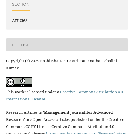
SECTION
Articles
LICENSE
Copyright (c) 2025 Rashi Khattar, Gaytri Ramanathan, Shalini
Kumar
This work is licensed under a
Creative Commons Attribution 4.0
International License
.
Research Articles in '
Management Journal for Advanced
Research
' are Open Access articles published under the Creative
Commons CC BY License Creative Commons Attribution 4.0
International License
http://creativecommons.org/licenses/by/4.0/
.