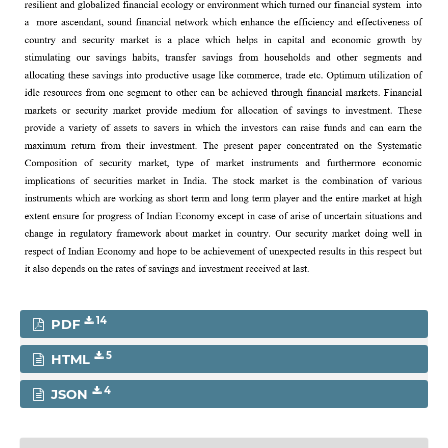
14
PDF
5
HTML
4
JSON