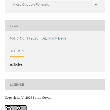
More Citation Formats
ISSUE
Vol. 6 No. 1 (2026): February Issue
SECTION
Articles
LICENSE
Copyright (c) 2026 Sonia Goyat