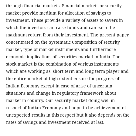
through financial markets. Financial markets or security
market provide medium for allocation of savings to
investment. These provide a variety of assets to savers in
which the investors can raise funds and can earn the
maximum return from their investment. The present paper
concentrated on the Systematic Composition of security
market, type of market instruments and furthermore
economic implications of securities market in India. The
stock market is the combination of various instruments
which are working as short term and long term player and
the entire market at high extent ensure for progress of
Indian Economy except in case of arise of uncertain
situations and change in regulatory framework about
market in country. Our security market doing well in
respect of Indian Economy and hope to be achievement of
unexpected results in this respect but it also depends on the
rates of savings and investment received at last.