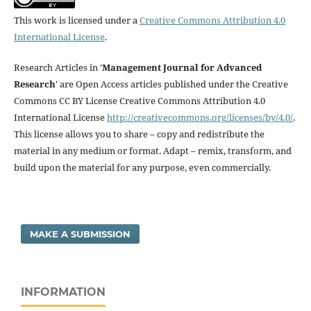
This work is licensed under a
Creative Commons Attribution 4.0
International License
.
Research Articles in '
Management Journal for Advanced
Research
' are Open Access articles published under the Creative
Commons CC BY License Creative Commons Attribution 4.0
International License
http://creativecommons.org/licenses/by/4.0/
.
This license allows you to share – copy and redistribute the
material in any medium or format. Adapt – remix, transform, and
build upon the material for any purpose, even commercially.
MAKE A SUBMISSION
INFORMATION