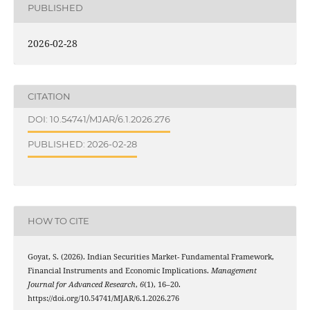
PUBLISHED
2026-02-28
CITATION
DOI: 10.54741/MJAR/6.1.2026.276
PUBLISHED: 2026-02-28
HOW TO CITE
Goyat, S. (2026). Indian Securities Market- Fundamental Framework,
Financial Instruments and Economic Implications.
Management
Journal for Advanced Research
,
6
(1), 16–20.
https://doi.org/10.54741/MJAR/6.1.2026.276