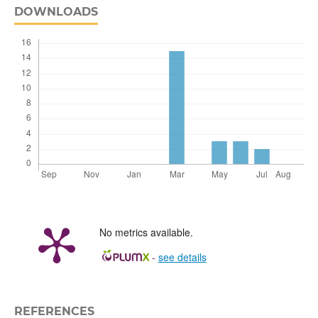
DOWNLOADS
No metrics available.
-
see details
REFERENCES