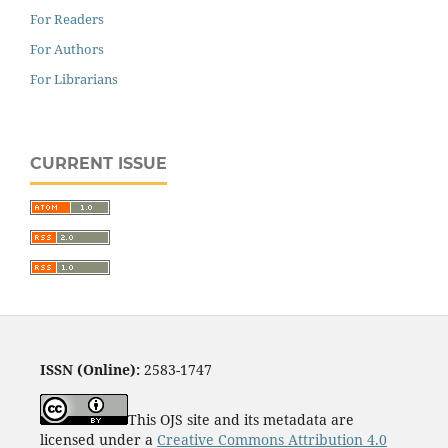
For Readers
For Authors
For Librarians
CURRENT ISSUE
ISSN (Online):
2583-1747
This OJS site and its metadata are
licensed under a
Creative Commons Attribution 4.0