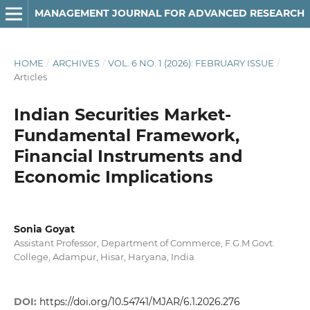
MANAGEMENT JOURNAL FOR ADVANCED RESEARCH
HOME
/
ARCHIVES
/
VOL. 6 NO. 1 (2026): FEBRUARY ISSUE
/
Articles
Indian Securities Market-
Fundamental Framework,
Financial Instruments and
Economic Implications
Sonia Goyat
Assistant Professor, Department of Commerce, F.G.M Govt.
College, Adampur, Hisar, Haryana, India
DOI:
https://doi.org/10.54741/MJAR/6.1.2026.276