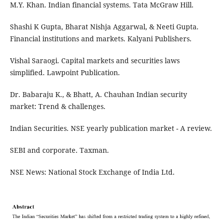
M.Y. Khan. Indian financial systems. Tata McGraw Hill.
Shashi K Gupta, Bharat Nishja Aggarwal, & Neeti Gupta.
Financial institutions and markets. Kalyani Publishers.
Vishal Saraogi. Capital markets and securities laws
simplified. Lawpoint Publication.
Dr. Babaraju K., & Bhatt, A. Chauhan Indian security
market: Trend & challenges.
Indian Securities. NSE yearly publication market - A review.
SEBI and corporate. Taxman.
NSE News: National Stock Exchange of India Ltd.