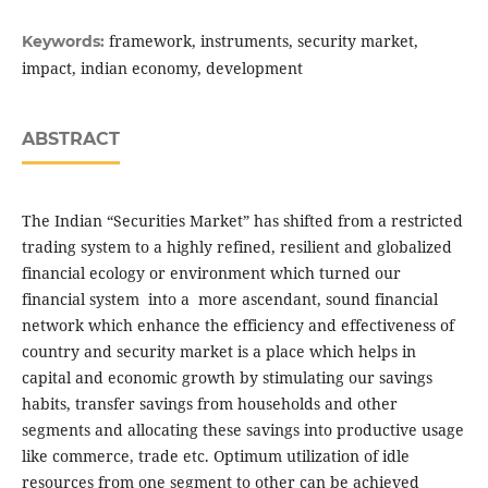
framework, instruments, security market,
Keywords:
impact, indian economy, development
ABSTRACT
The Indian “Securities Market” has shifted from a restricted
trading system to a highly refined, resilient and globalized
financial ecology or environment which turned our
financial system into a more ascendant, sound financial
network which enhance the efficiency and effectiveness of
country and security market is a place which helps in
capital and economic growth by stimulating our savings
habits, transfer savings from households and other
segments and allocating these savings into productive usage
like commerce, trade etc. Optimum utilization of idle
resources from one segment to other can be achieved