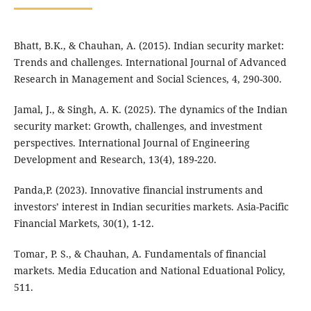
Bhatt, B.K., & Chauhan, A. (2015). Indian security market:
Trends and challenges. International Journal of Advanced
Research in Management and Social Sciences, 4, 290-300.
Jamal, J., & Singh, A. K. (2025). The dynamics of the Indian
security market: Growth, challenges, and investment
perspectives. International Journal of Engineering
Development and Research, 13(4), 189-220.
Panda,P. (2023). Innovative financial instruments and
investors’ interest in Indian securities markets. Asia-Pacific
Financial Markets, 30(1), 1-12.
Tomar, P. S., & Chauhan, A. Fundamentals of financial
markets. Media Education and National Eduational Policy,
511.