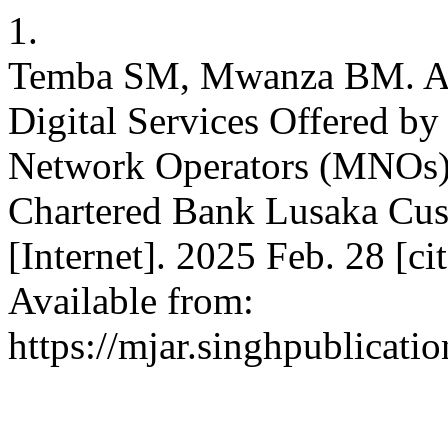
1.
Temba SM, Mwanza BM. A 
Digital Services Offered 
Network Operators (MNOs):
Chartered Bank Lusaka Cus
[Internet]. 2025 Feb. 28 [c
Available from:
https://mjar.singhpublicati