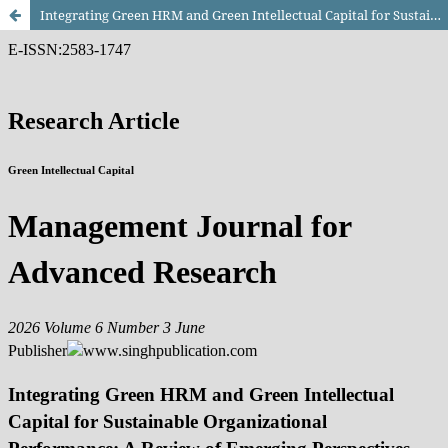
Integrating Green HRM and Green Intellectual Capital for Sustainable Organizational Performance: A Review of Emerging Perspectives