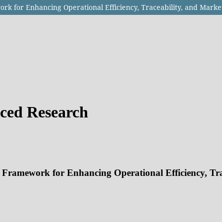
rk for Enhancing Operational Efficiency, Traceability, and Marke