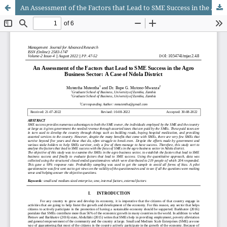
An Assessment of the Factors that Lead to SME Success in the Agro Business Sector: A Case of Ndola District